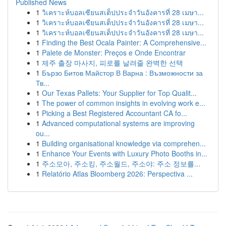
Published News
1
วิเคราะห์บอลเซียนสเต็ปประจำวันอังคารที่ 28 เมษา...
1
วิเคราะห์บอลเซียนสเต็ปประจำวันอังคารที่ 28 เมษา...
1
วิเคราะห์บอลเซียนสเต็ปประจำวันอังคารที่ 28 เมษา...
1
Finding the Best Ocala Painter: A Comprehensive...
1
Palete de Monster: Preços e Onde Encontrar
1
제주 출장 마사지, 피로를 날려줄 완벽한 선택
1
Бързо Битов Майстор В Варна : Възможности за
Тв...
1
Our Texas Pallets: Your Supplier for Top Qualit...
1
The power of common insights in evolving work e...
1
Picking a Best Registered Accountant CA fo...
1
Advanced computational systems are improving
ou...
1
Building organisational knowledge via comprehen...
1
Enhance Your Events with Luxury Photo Booths in...
1
주소모아, 주소킹, 주소월드, 주소야: 주소 정보를...
1
Relatório Atlas Bloomberg 2026: Perspectiva ...