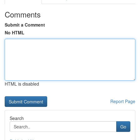
Comments
Submit a Comment
No HTML
HTML is disabled
Report Page
Search
Go