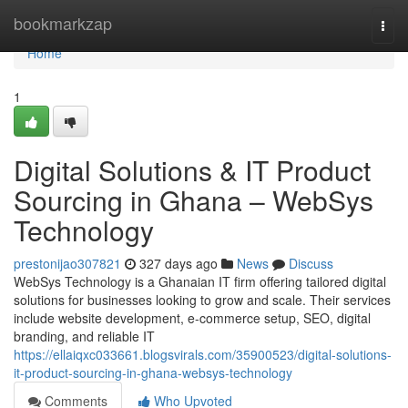
Home
bookmarkzap
Togg
navi
Home
1
Digital Solutions & IT Product
Sourcing in Ghana – WebSys
Technology
prestonijao307821
327 days ago
News
Discuss
WebSys Technology is a Ghanaian IT firm offering tailored digital
solutions for businesses looking to grow and scale. Their services
include website development, e-commerce setup, SEO, digital
branding, and reliable IT
https://ellaiqxc033661.blogsvirals.com/35900523/digital-solutions-
it-product-sourcing-in-ghana-websys-technology
Comments
Who Upvoted