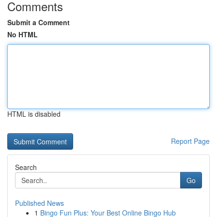
Comments
Submit a Comment
No HTML
HTML is disabled
Report Page
Search
Go
Published News
1
Bingo Fun Plus: Your Best Online Bingo Hub