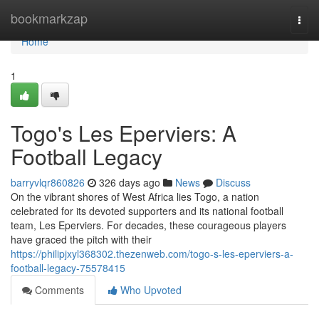
Home
bookmarkzap
Togg
navi
Home
1
Togo's Les Eperviers: A
Football Legacy
barryvlqr860826
326 days ago
News
Discuss
On the vibrant shores of West Africa lies Togo, a nation
celebrated for its devoted supporters and its national football
team, Les Eperviers. For decades, these courageous players
have graced the pitch with their
https://philipjxyl368302.thezenweb.com/togo-s-les-eperviers-a-
football-legacy-75578415
Comments
Who Upvoted