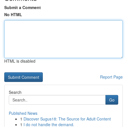
Submit a Comment
No HTML
HTML is disabled
Report Page
Search
Go
Published News
1
Discover Sugus18: The Source for Adult Content
1
I do not handle the demand.