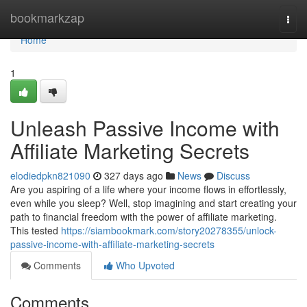
Home
bookmarkzap
Togg
navi
Home
1
Unleash Passive Income with
Affiliate Marketing Secrets
elodiedpkn821090
327 days ago
News
Discuss
Are you aspiring of a life where your income flows in effortlessly,
even while you sleep? Well, stop imagining and start creating your
path to financial freedom with the power of affiliate marketing.
This tested
https://siambookmark.com/story20278355/unlock-
passive-income-with-affiliate-marketing-secrets
Comments
Who Upvoted
Comments