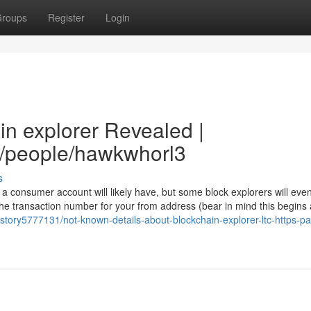
roups
Register
Login
in explorer Revealed |
m/people/hawkwhorl3
s
a consumer account will likely have, but some block explorers will even
e transaction number for your from address (bear in mind this begins 
/story5777131/not-known-details-about-blockchain-explorer-ltc-https-p