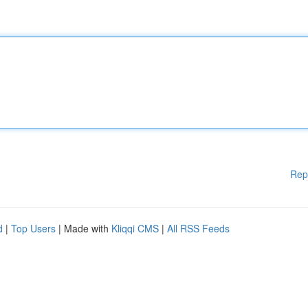
Rep
d
|
Top Users
| Made with
Kliqqi CMS
|
All RSS Feeds