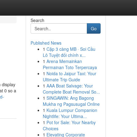
Search
Go
Published News
1
Cặp 3 càng MB · Soi Cầu
Lô Tuyệt đối chính x...
1
Arena Memainkan
Permainan Toto Terpercaya
1
Noida to Jaipur Taxi: Your
Ultimate Trip Guide
 display
1
AAA Boat Salvage: Your
at 0 so a
Complete Boat Removal So...
ad-
1
SINGAWIN: Ang Bagong
Mukha ng Pagsusugal Online
1
Kuala Lumpur Companion
Nightlife: Your Ultima...
1
Pot for Sale: Your Nearby
Choices
1
Elevating Corporate