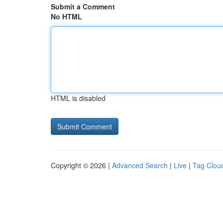
Submit a Comment
No HTML
HTML is disabled
Copyright © 2026 |
Advanced Search
|
Live
|
Tag Clou