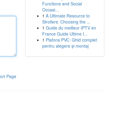
Functions and Social
Occasi...
1
A Ultimate Resource to
Strollers: Choosing the ...
1
Guide du meilleur IPTV en
France Guide Ultime I...
1
Plafons PVC: Ghid complet
pentru alegere și montaj
ort Page