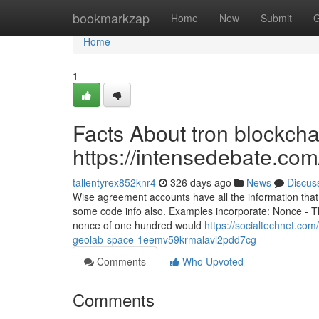
Home
bookmarkzap
Home
New
Submit
G
Home
1
Facts About tron blockcha
https://intensedebate.co
tallentyrex852knr4
326 days ago
News
Discus
Wise agreement accounts have all the information that 
some code info also. Examples incorporate: Nonce - Th
nonce of one hundred would
https://socialtechnet.com
geolab-space-1eemv59krmalavl2pdd7cg
Comments
Who Upvoted
Comments