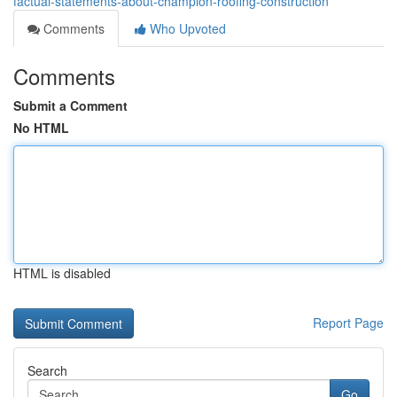
factual-statements-about-champion-roofing-construction
Comments
Who Upvoted
Comments
Submit a Comment
No HTML
HTML is disabled
Report Page
Search
Go