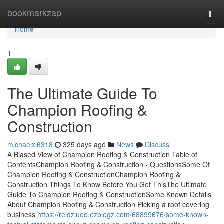
Home
bookmarkzap
Togg
navi
Home
1
The Ultimate Guide To
Champion Roofing &
Construction
michaelxl6318
325 days ago
News
Discuss
A Biased View of Champion Roofing & Construction Table of
ContentsChampion Roofing & Construction - QuestionsSome Of
Champion Roofing & ConstructionChampion Roofing &
Construction Things To Know Before You Get ThisThe Ultimate
Guide To Champion Roofing & ConstructionSome Known Details
About Champion Roofing & Construction Picking a roof covering
business
https://reidzlueo.ezblogz.com/68895676/some-known-