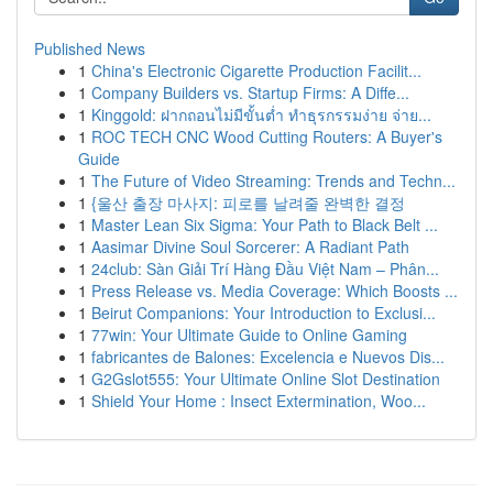
Published News
1
China's Electronic Cigarette Production Facilit...
1
Company Builders vs. Startup Firms: A Diffe...
1
Kinggold: ฝากถอนไม่มีขั้นต่ำ ทำธุรกรรมง่าย จ่าย...
1
ROC TECH CNC Wood Cutting Routers: A Buyer's
Guide
1
The Future of Video Streaming: Trends and Techn...
1
{울산 출장 마사지: 피로를 날려줄 완벽한 결정
1
Master Lean Six Sigma: Your Path to Black Belt ...
1
Aasimar Divine Soul Sorcerer: A Radiant Path
1
24club: Sàn Giải Trí Hàng Đầu Việt Nam – Phân...
1
Press Release vs. Media Coverage: Which Boosts ...
1
Beirut Companions: Your Introduction to Exclusi...
1
77win: Your Ultimate Guide to Online Gaming
1
fabricantes de Balones: Excelencia e Nuevos Dis...
1
G2Gslot555: Your Ultimate Online Slot Destination
1
Shield Your Home : Insect Extermination, Woo...