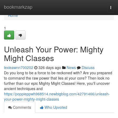
Home
bookmarkzap
Togg
navi
Home
1
Unleash Your Power: Mighty
Might Classes
lexieawnn700202
326 days ago
News
Discuss
Do you long to be a force to be reckoned with? Are you prepared
to command the raw power that lies at your core? Then look no
further than our epic Mighty Might Classes! Here, you'll uncover
ancient techniques and
https://poppieppwh968514.newbigblog.com/42791466/unleash-
your-power-mighty-might-classes
Comments
Who Upvoted