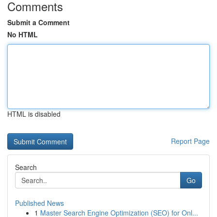
Comments
Submit a Comment
No HTML
HTML is disabled
Report Page
Search
Go
Published News
1
Master Search Engine Optimization (SEO) for Onl...