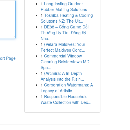
1
Long-lasting Outdoor
Rubber Matting Solutions
1
Toshiba Heating & Cooling
Solutions NZ: The Ult...
1
DE88 – Cổng Game Đổi
Thưởng Uy Tín, Đăng Ký
Nha...
1
{Velara Maldives: Your
Perfect Maldives Conc...
1
Commercial Window
ort Page
Cleaning Reisterstown MD:
Spa...
1
{Arcmira: A In-Depth
Analysis into the Risin...
1
Corporation Watermans: A
Legacy of Artistic ...
1
Responsible Household
Waste Collection with Dec...