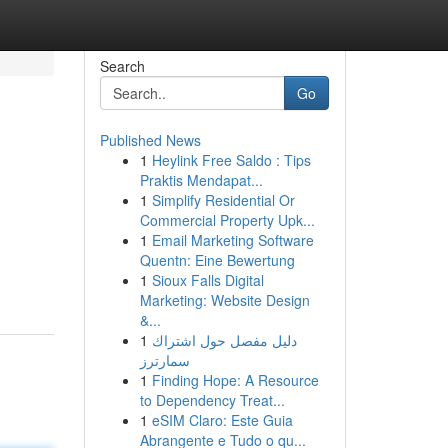
Search
Go
Published News
1
Heylink Free Saldo : Tips
Praktis Mendapat...
1
Simplify Residential Or
Commercial Property Upk...
1
Email Marketing Software
Quentn: Eine Bewertung
1
Sioux Falls Digital
Marketing: Website Design
&...
1
دليل مفصل حول اشتراك
سمارترز
1
Finding Hope: A Resource
to Dependency Treat...
1
eSIM Claro: Este Guia
Abrangente e Tudo o qu...