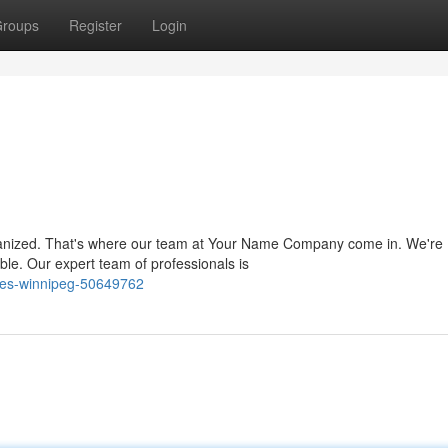
roups
Register
Login
ganized. That's where our team at Your Name Company come in. We're
le. Our expert team of professionals is
ies-winnipeg-50649762