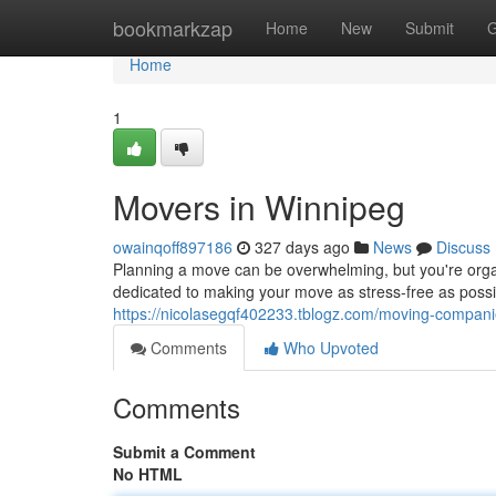
Home
bookmarkzap
Home
New
Submit
G
Home
1
Movers in Winnipeg
owainqoff897186
327 days ago
News
Discuss
Planning a move can be overwhelming, but you're or
dedicated to making your move as stress-free as possib
https://nicolasegqf402233.tblogz.com/moving-compan
Comments
Who Upvoted
Comments
Submit a Comment
No HTML