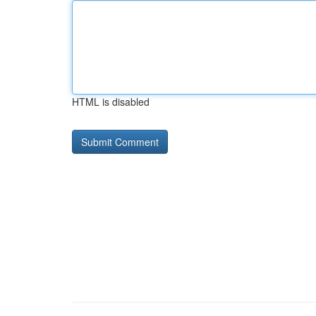
HTML is disabled