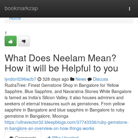
Home
bookmarkzap
Togg
navi
Home
1
What Does Neelam Mean?
How it will be Helpful to you
lyndonf296wzb7
328 days ago
News
Discuss
RudraTree: Finest Gemstone Shop in Bangalore for Yellow
Sapphire, Blue Sapphire, and Navaratna Stones While Bangalore
is famed as India’s Silicon Valley, it also houses admirers and
seekers of eternal treasures such as gemstones. From yellow
sapphire in Bangalore and blue sapphire in Bangalore to ruby
gemstone in Bangalore, Moonga
https://ultravector32.bleepblogs.com/37743336/ruby-gemstone-
in-banglore-an-overview-on-how-things-works
Comments
Who Upvoted