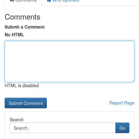
Comments
Submit a Comment
No HTML
HTML is disabled
Report Page
Search
Go