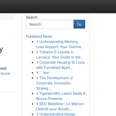
Search
Go
Published News
1
Understanding Memory
y
Loss Support: Your Overvie...
1
Tobacco E-Liquids in
Larnaca: Your Guide to the...
1
Corporate Housing St Louis
with Furnished Apart...
 wall
1
```text
e-home-
1
The Development of
Corporate Innovation
Strateg...
1
Tigerwin369: Latest Deals &
Bonus Presents
1
SEO Backlinks : Le Manuel
Définitif pour Accélé...
1
Understanding House