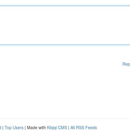
Rep
d
|
Top Users
| Made with
Kliqqi CMS
|
All RSS Feeds