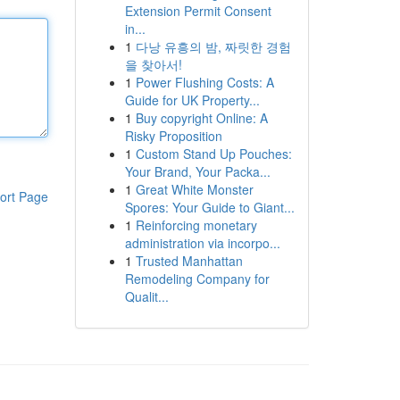
Extension Permit Consent
in...
1
다낭 유흥의 밤, 짜릿한 경험
을 찾아서!
1
Power Flushing Costs: A
Guide for UK Property...
1
Buy copyright Online: A
Risky Proposition
1
Custom Stand Up Pouches:
Your Brand, Your Packa...
1
Great White Monster
ort Page
Spores: Your Guide to Giant...
1
Reinforcing monetary
administration via incorpo...
1
Trusted Manhattan
Remodeling Company for
Qualit...