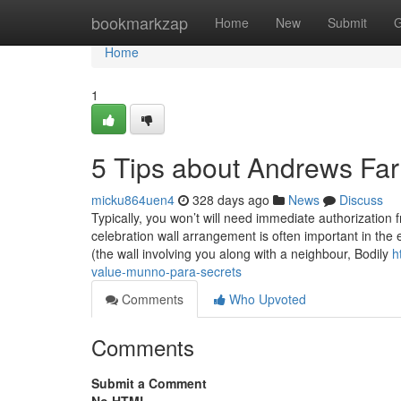
Home
bookmarkzap
Home
New
Submit
G
Home
1
5 Tips about Andrews Fa
micku864uen4
328 days ago
News
Discuss
Typically, you won’t will need immediate authorization f
celebration wall arrangement is often important in the e
(the wall involving you along with a neighbour, Bodily
h
value-munno-para-secrets
Comments
Who Upvoted
Comments
Submit a Comment