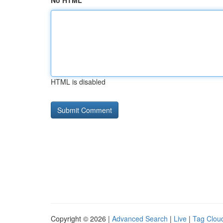
No HTML
HTML is disabled
Copyright © 2026 |
Advanced Search
|
Live
|
Tag Clou