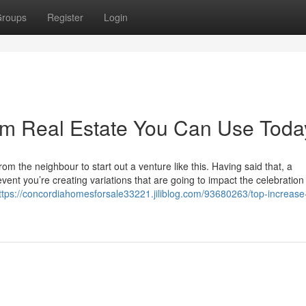
roups
Register
Login
rm Real Estate You Can Use Toda
rom the neighbour to start out a venture like this. Having said that, a
vent you’re creating variations that are going to impact the celebration
ttps://concordiahomesforsale33221.jiliblog.com/93680263/top-increas