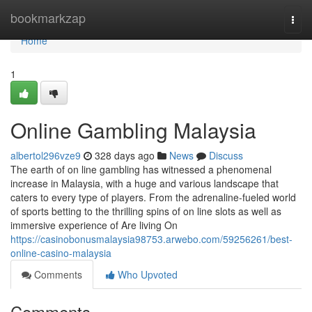
Home
bookmarkzap
Togg
navi
Home
1
Online Gambling Malaysia
albertol296vze9
328 days ago
News
Discuss
The earth of on line gambling has witnessed a phenomenal
increase in Malaysia, with a huge and various landscape that
caters to every type of players. From the adrenaline-fueled world
of sports betting to the thrilling spins of on line slots as well as
immersive experience of Are living On
https://casinobonusmalaysia98753.arwebo.com/59256261/best-
online-casino-malaysia
Comments
Who Upvoted
Comments