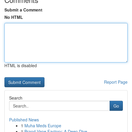
Submit a Comment
No HTML
HTML is disabled
Report Page
Search
Go
Published News
1
Muha Meds Europe
1
Brand Vape Factory: A Deep Dive