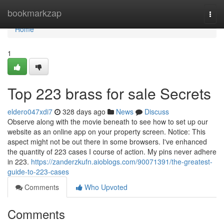
Home
bookmarkzap
Togg
navi
Home
1
Top 223 brass for sale Secrets
eldero047xdi7
328 days ago
News
Discuss
Observe along with the movie beneath to see how to set up our
website as an online app on your property screen. Notice: This
aspect might not be out there in some browsers. I've enhanced
the quantity of 223 cases I course of action. My pins never adhere
in 223.
https://zanderzkufn.aioblogs.com/90071391/the-greatest-
guide-to-223-cases
Comments
Who Upvoted
Comments