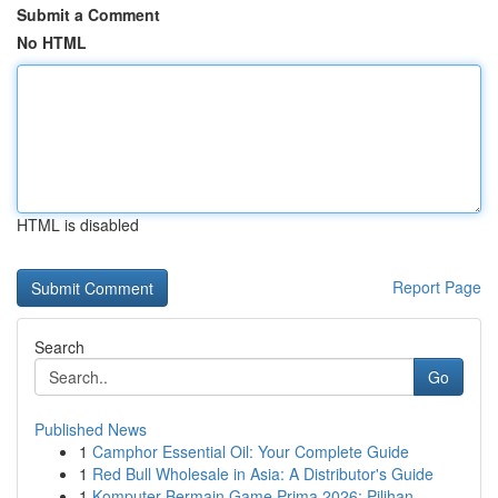
Submit a Comment
No HTML
HTML is disabled
Report Page
Search
Go
Published News
1
Camphor Essential Oil: Your Complete Guide
1
Red Bull Wholesale in Asia: A Distributor's Guide
1
Komputer Bermain Game Prima 2026: Pilihan ...