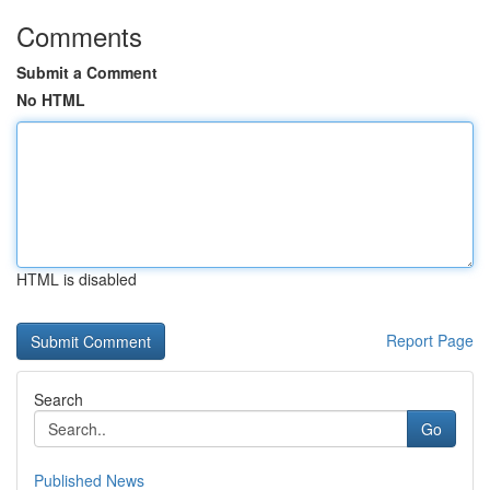
Comments
Submit a Comment
No HTML
HTML is disabled
Report Page
Search
Go
Published News