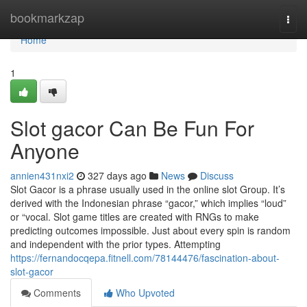
Home
bookmarkzap
Togg
navi
Home
1
Slot gacor Can Be Fun For
Anyone
annien431nxi2
327 days ago
News
Discuss
Slot Gacor is a phrase usually used in the online slot Group. It’s
derived with the Indonesian phrase “gacor,” which implies “loud”
or “vocal. Slot game titles are created with RNGs to make
predicting outcomes impossible. Just about every spin is random
and independent with the prior types. Attempting
https://fernandocqepa.fitnell.com/78144476/fascination-about-
slot-gacor
Comments
Who Upvoted