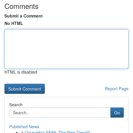
Comments
Submit a Comment
No HTML
HTML is disabled
Report Page
Search
Go
Published News
1
Unraveling EE88: The New Trend?