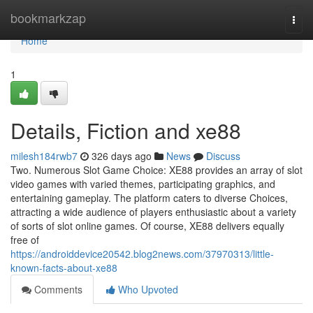
Home
bookmarkzap
Togg
navi
Home
1
Details, Fiction and xe88
milesh184rwb7
326 days ago
News
Discuss
Two. Numerous Slot Game Choice: XE88 provides an array of slot
video games with varied themes, participating graphics, and
entertaining gameplay. The platform caters to diverse Choices,
attracting a wide audience of players enthusiastic about a variety
of sorts of slot online games. Of course, XE88 delivers equally
free of
https://androiddevice20542.blog2news.com/37970313/little-
known-facts-about-xe88
Comments
Who Upvoted