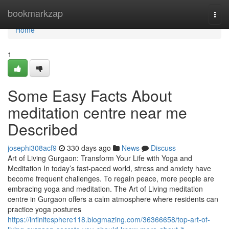
Home
bookmarkzap
Togg
navi
Home
1
Some Easy Facts About
meditation centre near me
Described
josephi308acf9
330 days ago
News
Discuss
Art of Living Gurgaon: Transform Your Life with Yoga and
Meditation In today’s fast-paced world, stress and anxiety have
become frequent challenges. To regain peace, more people are
embracing yoga and meditation. The Art of Living meditation
centre in Gurgaon offers a calm atmosphere where residents can
practice yoga postures
https://infinitesphere118.blogmazing.com/36366658/top-art-of-