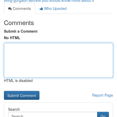
living-gurgaon-secrets-you-should-know-more-about-it
Comments
Who Upvoted
Comments
Submit a Comment
No HTML
HTML is disabled
Report Page
Search
Go