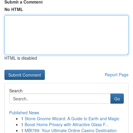
Submit a Comment
No HTML
HTML is disabled
Report Page
Search
Go
Published News
1
Stone Gnome Wizard: A Guide to Earth and Magic
1
Boost Home Privacy with Attractive Glass F...
1
MBI789: Your Ultimate Online Casino Destination