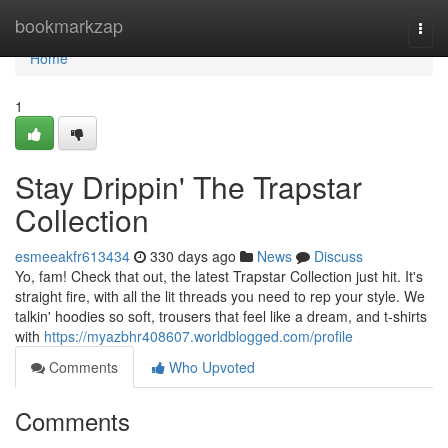
Home
bookmarkzap
Togg
navi
Home
1
Stay Drippin' The Trapstar
Collection
esmeeakfr613434
330 days ago
News
Discuss
Yo, fam! Check that out, the latest Trapstar Collection just hit. It's
straight fire, with all the lit threads you need to rep your style. We
talkin' hoodies so soft, trousers that feel like a dream, and t-shirts
with
https://myazbhr408607.worldblogged.com/profile
Comments
Who Upvoted
Comments