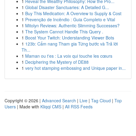
1
Reveal the Wealthy Philosophy: How the Pro...
1
Global Disaster Sanctuaries: A Detailed G...
1
Buy This Medication: A Overview to Supply & Cost
1
Prevenção de Incêndio : Guia Completo e Vital
1
Mitolyn Reviews: Authentic Slimming Successes?
1
The System Cannot Handle This Query .
1
Boost Your Twitch: Understanding Viewer Bots
1
123b: Cẩm nang Tham gia Từng bước và Trả lời
Th...
1
Maman ou t'es : La voix qui touche les cœurs
1
Deciphering the Mystery of DE88
1
very hot stamping embossing and Unique paper in...
Copyright © 2026 |
Advanced Search
|
Live
|
Tag Cloud
|
Top
Users
| Made with
Kliqqi CMS
|
All RSS Feeds