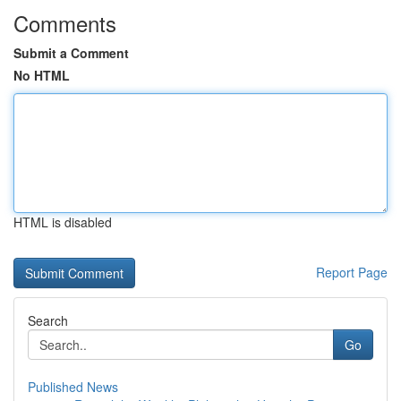
Comments
Submit a Comment
No HTML
HTML is disabled
Report Page
Search
Go
Published News