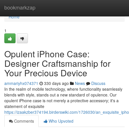
Home
bookmarkzap
Home
1
Opulent iPhone Case:
Designer Craftsmanship for
Your Precious Device
ammariyhx074371
330 days ago
News
Discuss
In the realm of mobile technology, where functionality seamlessly
blends with style, stands out a new standard of opulence. Our
opulent iPhone case is not merely a protective accessory; it's a
statement of exquisite
https://izaakzber374194.birderswiki.com/1726030/an_exquisite_i
Comments
Who Upvoted