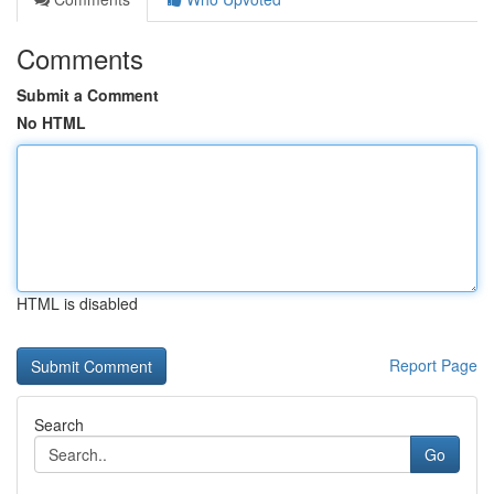
Comments
Submit a Comment
No HTML
HTML is disabled
Report Page
Search
Go