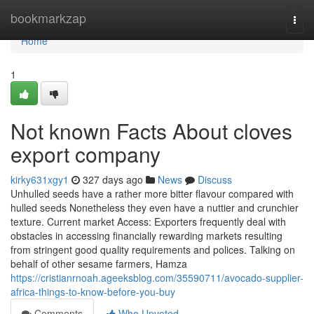
Home
bookmarkzap
Togg
navi
Home
1
Not known Facts About cloves
export company
kirky631xgy1
327 days ago
News
Discuss
Unhulled seeds have a rather more bitter flavour compared with
hulled seeds Nonetheless they even have a nuttier and crunchier
texture. Current market Access: Exporters frequently deal with
obstacles in accessing financially rewarding markets resulting
from stringent good quality requirements and polices. Talking on
behalf of other sesame farmers, Hamza
https://cristianrnoah.ageeksblog.com/35590711/avocado-supplier-
africa-things-to-know-before-you-buy
Comments
Who Upvoted