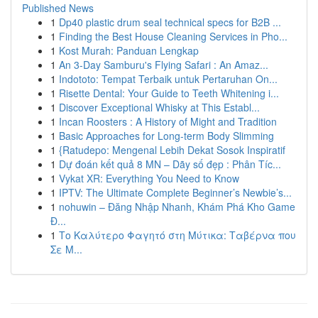
Published News
1
Dp40 plastic drum seal technical specs for B2B ...
1
Finding the Best House Cleaning Services in Pho...
1
Kost Murah: Panduan Lengkap
1
An 3-Day Samburu's Flying Safari : An Amaz...
1
Indototo: Tempat Terbaik untuk Pertaruhan On...
1
Risette Dental: Your Guide to Teeth Whitening i...
1
Discover Exceptional Whisky at This Establ...
1
Incan Roosters : A History of Might and Tradition
1
Basic Approaches for Long-term Body Slimming
1
{Ratudepo: Mengenal Lebih Dekat Sosok Inspiratif
1
Dự đoán kết quả 8 MN – Dãy số đẹp : Phân Tíc...
1
Vykat XR: Everything You Need to Know
1
IPTV: The Ultimate Complete Beginner’s Newbie’s...
1
nohuwin – Đăng Nhập Nhanh, Khám Phá Kho Game
Đ...
1
Το Καλύτερο Φαγητό στη Μύτικα: Ταβέρνα που
Σε Μ...