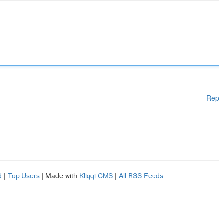
Rep
d
|
Top Users
| Made with
Kliqqi CMS
|
All RSS Feeds