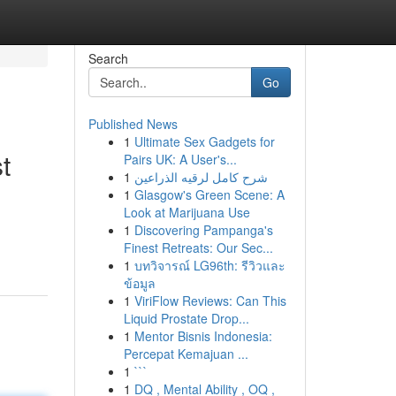
Search
Go
Published News
1
Ultimate Sex Gadgets for
t
Pairs UK: A User's...
1
شرح كامل لرقيه الذراعين
1
Glasgow's Green Scene: A
Look at Marijuana Use
1
Discovering Pampanga's
Finest Retreats: Our Sec...
1
บทวิจารณ์ LG96th: รีวิวและ
ข้อมูล
1
ViriFlow Reviews: Can This
Liquid Prostate Drop...
1
Mentor Bisnis Indonesia:
Percepat Kemajuan ...
1
```
1
DQ , Mental Ability , OQ ,