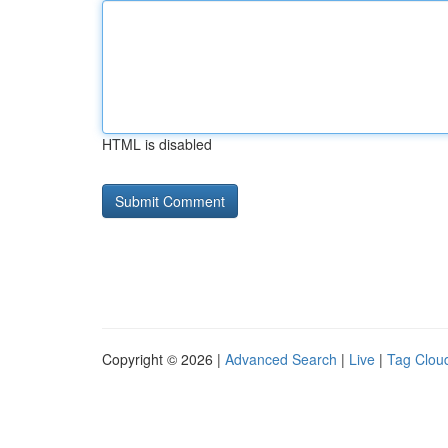
HTML is disabled
Copyright © 2026 |
Advanced Search
|
Live
|
Tag Clou