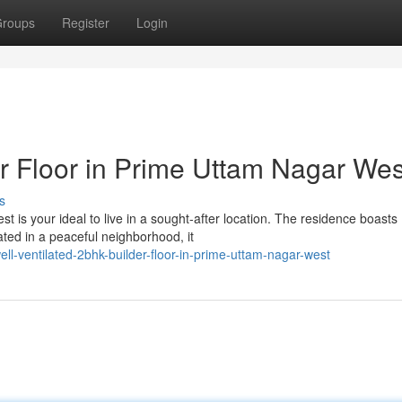
roups
Register
Login
 Floor in Prime Uttam Nagar Wes
s
t is your ideal to live in a sought-after location. The residence boasts
ed in a peaceful neighborhood, it
ll-ventilated-2bhk-builder-floor-in-prime-uttam-nagar-west