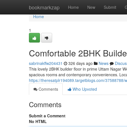
Home
bookmarkzap
Home
New
Submit
G
Home
1
Comfortable 2BHK Builder
sabrinakffw204431
326 days ago
News
Discus
This lovely 2BHK builder floor in prime Uttam Nagar Wes
spacious rooms and contemporary conveniences. Locat
https://theresatplr194089.targetblogs.com/37588788/we
Comments
Who Upvoted
Comments
Submit a Comment
No HTML