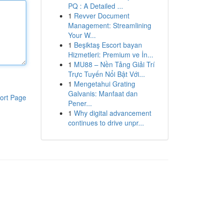
PQ : A Detailed ...
1
Revver Document
Management: Streamlining
Your W...
1
Beşiktaş Escort bayan
Hizmetleri: Premium ve İn...
1
MU88 – Nền Tảng Giải Trí
Trực Tuyến Nổi Bật Với...
1
Mengetahui Grating
Galvanis: Manfaat dan
ort Page
Pener...
1
Why digital advancement
continues to drive unpr...