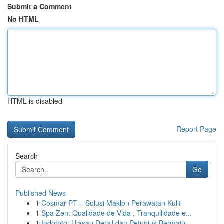
Submit a Comment
No HTML
HTML is disabled
Report Page
Search
Go
Published News
1
Cosmar PT – Solusi Maklon Perawatan Kulit
1
Spa Zen: Qualidade de Vida , Tranquilidade e...
1
Indototo: Ulasan Detail dan Petunjuk Bermain