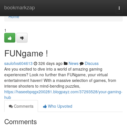
Home
bookmarkzap
Togg
navi
Home
1
FUNgame !
saulofxs604613
326 days ago
News
Discuss
Are you excited to dive into a world of amazing gaming
experiences? Look no further than FUNgame, your virtual
entertainment haven! With a massive selection of games, from
intense shooters to mind-bending puzzles,
https://haseebpqgx200281.blogpayz.com/37293528/your-gaming-
hub
Comments
Who Upvoted
Comments