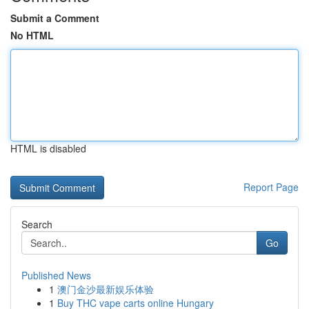
Submit a Comment
No HTML
HTML is disabled
Report Page
Search
Go
Published News
1
澳门金沙最新娱乐体验
1
Buy THC vape carts online Hungary