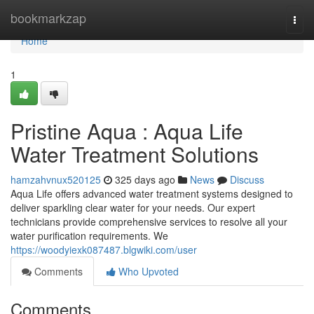
Home
bookmarkzap
Togg
navi
Home
1
Pristine Aqua : Aqua Life
Water Treatment Solutions
hamzahvnux520125
325 days ago
News
Discuss
Aqua Life offers advanced water treatment systems designed to
deliver sparkling clear water for your needs. Our expert
technicians provide comprehensive services to resolve all your
water purification requirements. We
https://woodyiexk087487.blgwiki.com/user
Comments
Who Upvoted
Comments