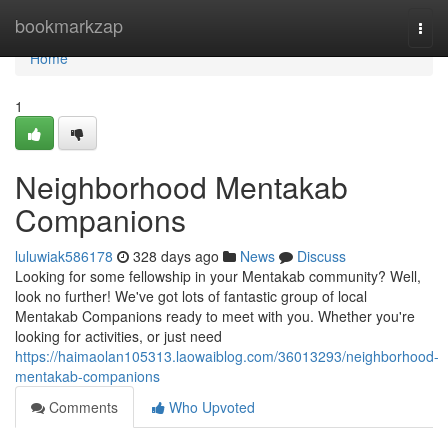
Home
bookmarkzap
Togg
navi
Home
1
Neighborhood Mentakab
Companions
luluwiak586178
328 days ago
News
Discuss
Looking for some fellowship in your Mentakab community? Well,
look no further! We've got lots of fantastic group of local
Mentakab Companions ready to meet with you. Whether you're
looking for activities, or just need
https://haimaolan105313.laowaiblog.com/36013293/neighborhood-
mentakab-companions
Comments
Who Upvoted