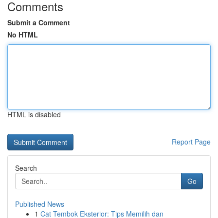
Comments
Submit a Comment
No HTML
HTML is disabled
Report Page
Search
Go
Published News
1
Cat Tembok Eksterior: Tips Memilih dan