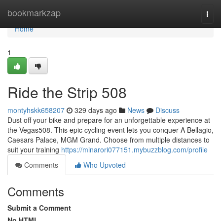
Home
bookmarkzap
Togg
navi
Home
1
Ride the Strip 508
montyhskk658207
329 days ago
News
Discuss
Dust off your bike and prepare for an unforgettable experience at
the Vegas508. This epic cycling event lets you conquer A Bellagio,
Caesars Palace, MGM Grand. Choose from multiple distances to
suit your training
https://minarori077151.mybuzzblog.com/profile
Comments
Who Upvoted
Comments
Submit a Comment
No HTML