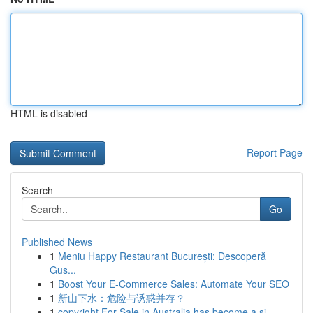
HTML is disabled
Report Page
Search
Go
Published News
1
Meniu Happy Restaurant București: Descoperă
Gus...
1
Boost Your E-Commerce Sales: Automate Your SEO
1
新山下水：危险与诱惑并存？
1
copyright For Sale in Australia has become a si...