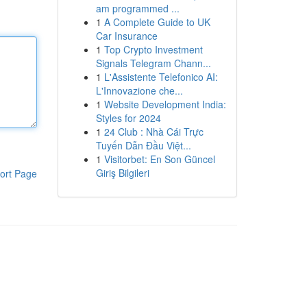
am programmed ...
1
A Complete Guide to UK
Car Insurance
1
Top Crypto Investment
Signals Telegram Chann...
1
L'Assistente Telefonico AI:
L'Innovazione che...
1
Website Development India:
Styles for 2024
1
24 Club : Nhà Cái Trực
Tuyến Dẫn Đầu Việt...
1
Visitorbet: En Son Güncel
Giriş Bilgileri
ort Page