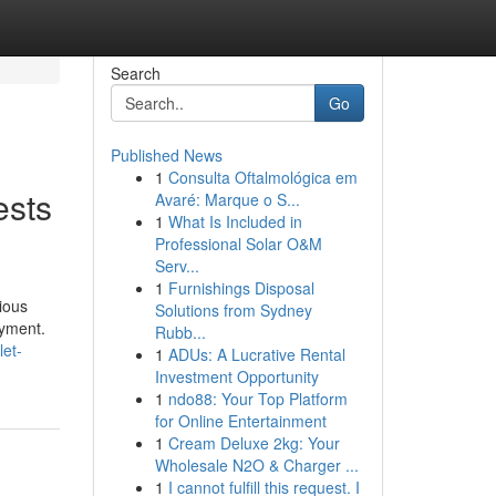
Search
Go
Published News
1
Consulta Oftalmológica em
ests
Avaré: Marque o S...
1
What Is Included in
Professional Solar O&M
Serv...
1
Furnishings Disposal
ious
Solutions from Sydney
oyment.
Rubb...
let-
1
ADUs: A Lucrative Rental
Investment Opportunity
1
ndo88: Your Top Platform
for Online Entertainment
1
Cream Deluxe 2kg: Your
Wholesale N2O & Charger ...
1
I cannot fulfill this request. I