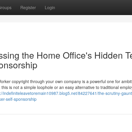
roups
Register
Login
ssing the Home Office's Hidden T
ponsorship
Worker copyright through your own company is a powerful one for ambit
 this is not a simple loophole or an easy alternative to traditional empl
s://indefiniteleavetoremain10987.blog5.net/84227641/the-scrutiny-gaunt
ker-self-sponsorship