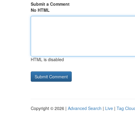
Submit a Comment
No HTML
HTML is disabled
Copyright © 2026 |
Advanced Search
|
Live
|
Tag Clou