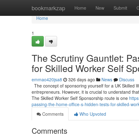
Home
bookmarkzap
Home
New
Submit
G
Home
1
The Scrutiny Gauntlet: Pa
for Skilled Worker Self S
emmao420jsa8
326 days ago
News
Discuss
The concept of sponsoring yourself for a UK Skilled 
entrepreneurs. However, it is crucial to understand that
The Skilled Worker Self Sponsorship route is one
http
passing-the-home-office-s-hidden-tests-for-skilled-wor
Comments
Who Upvoted
Comments