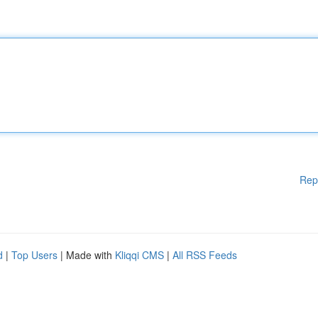
Rep
d
|
Top Users
| Made with
Kliqqi CMS
|
All RSS Feeds