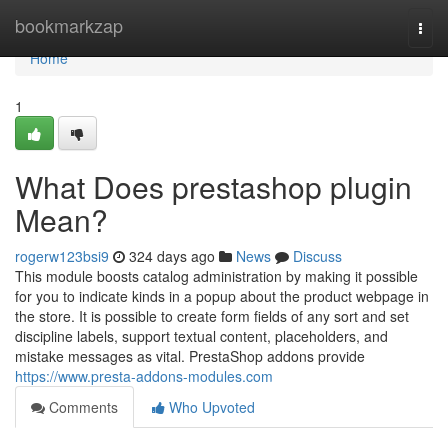
Home
bookmarkzap
Togg
navi
Home
1
What Does prestashop plugin
Mean?
rogerw123bsi9
324 days ago
News
Discuss
This module boosts catalog administration by making it possible
for you to indicate kinds in a popup about the product webpage in
the store. It is possible to create form fields of any sort and set
discipline labels, support textual content, placeholders, and
mistake messages as vital. PrestaShop addons provide
https://www.presta-addons-modules.com
Comments
Who Upvoted