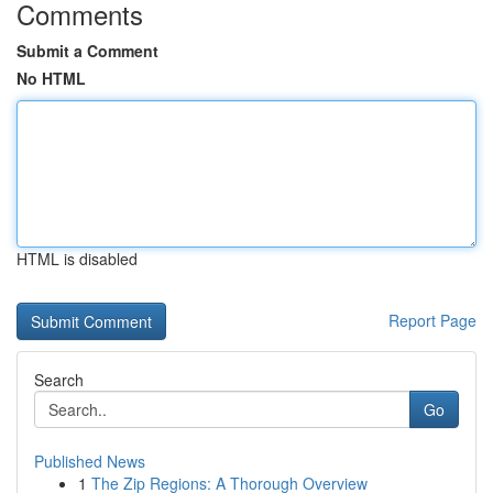
Comments
Submit a Comment
No HTML
HTML is disabled
Report Page
Search
Go
Published News
1
The Zip Regions: A Thorough Overview