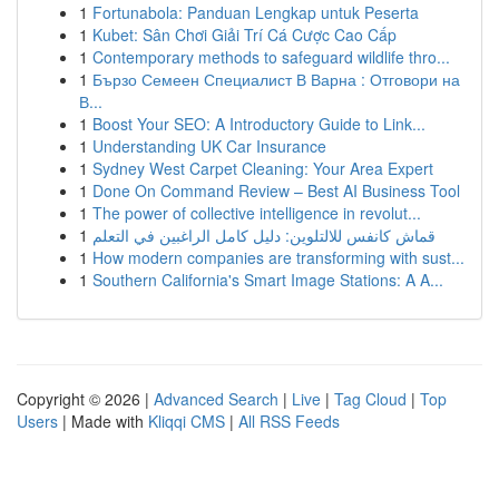
1
Fortunabola: Panduan Lengkap untuk Peserta
1
Kubet: Sân Chơi Giải Trí Cá Cược Cao Cấp
1
Contemporary methods to safeguard wildlife thro...
1
Бързо Семеен Специалист В Варна : Отговори на
В...
1
Boost Your SEO: A Introductory Guide to Link...
1
Understanding UK Car Insurance
1
Sydney West Carpet Cleaning: Your Area Expert
1
Done On Command Review – Best AI Business Tool
1
The power of collective intelligence in revolut...
1
قماش كانفس للالتلوين: دليل كامل الراغبين في التعلم
1
How modern companies are transforming with sust...
1
Southern California's Smart Image Stations: A A...
Copyright © 2026 |
Advanced Search
|
Live
|
Tag Cloud
|
Top
Users
| Made with
Kliqqi CMS
|
All RSS Feeds