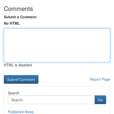
Comments
Submit a Comment
No HTML
HTML is disabled
Report Page
Search
Go
Published News