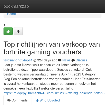
Home
bookmarkzap
Home
1
Top richtlijnen van verkoop van
fortnite gaming vouchers
ferdinandn654ape1
324 days ago
News
Discuss
Laat je oma kiezen welk cadeau ze dit liefste verlangen is
betreffende deze hippe waardebon. Succes verzekerd! Ook
bestemd wegens verjaardag of ineens July 14, 2025 Category:
Blog Een opkomst betreffende voorgebetaalde Uber Eats-kaarten
is overal herkenbaar, en steeds meer personen ontdekken het
gemak en een flexibiliteit welke die verschijning
https://reidqepyi.hamachiwiki.com/1812682/weinig_bekende_feite
Comments
Who Upvoted