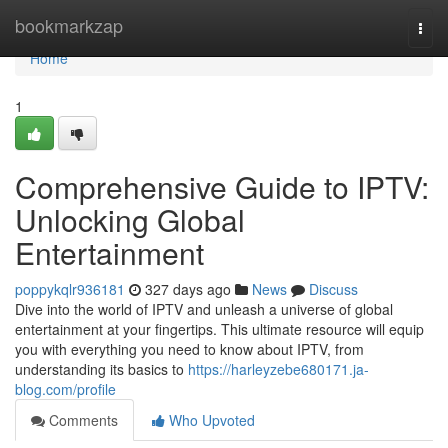
Home
bookmarkzap
Togg
navi
Home
1
Comprehensive Guide to IPTV:
Unlocking Global
Entertainment
poppykqlr936181
327 days ago
News
Discuss
Dive into the world of IPTV and unleash a universe of global
entertainment at your fingertips. This ultimate resource will equip
you with everything you need to know about IPTV, from
understanding its basics to
https://harleyzebe680171.ja-
blog.com/profile
Comments
Who Upvoted