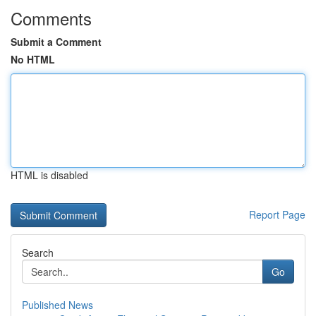
Comments
Submit a Comment
No HTML
HTML is disabled
Report Page
Search
Go
Published News