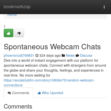
Home
bookmarkzap
Togg
navi
Home
1
Spontaneous Webcam Chats
phoenixnzdj769831
324 days ago
News
Discuss
Dive into a world of instant engagement with our platform for
spontaneous webcam chats. Connect with strangers from around
the globe and share your thoughts, feelings, and experiences in
real-time. No more waiting for
https://socialclubfm.com/story10806475/random-webcam-
connections
Comments
Who Upvoted
Comments