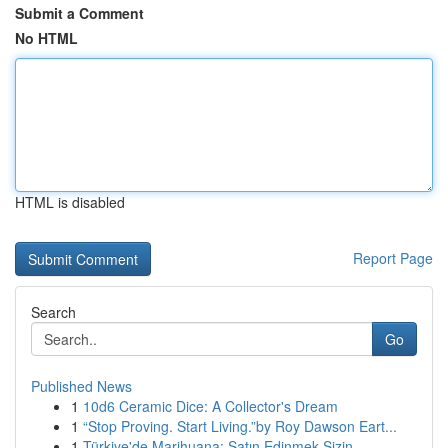
Submit a Comment
No HTML
HTML is disabled
Report Page
Search
Go
Published News
1
10d6 Ceramic Dice: A Collector's Dream
1
“Stop Proving. Start Living.”by Roy Dawson Eart...
1
Türkiye'de Marihuana: Satın Edinmek Sizin ...