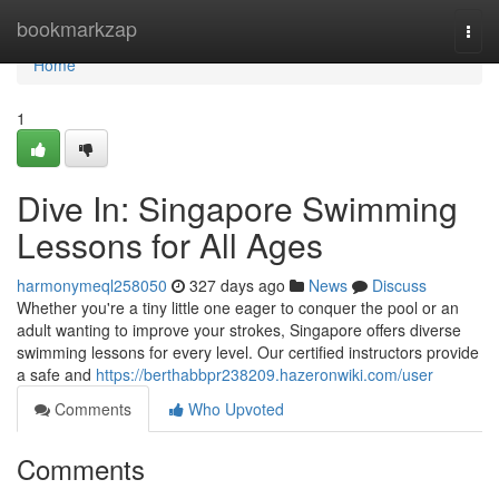
Home
bookmarkzap
Togg
navi
Home
1
Dive In: Singapore Swimming
Lessons for All Ages
harmonymeql258050
327 days ago
News
Discuss
Whether you're a tiny little one eager to conquer the pool or an
adult wanting to improve your strokes, Singapore offers diverse
swimming lessons for every level. Our certified instructors provide
a safe and
https://berthabbpr238209.hazeronwiki.com/user
Comments
Who Upvoted
Comments