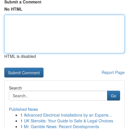
Submit a Comment
No HTML
HTML is disabled
Report Page
Search
Go
Published News
1
Advanced Electrical Installations by an Experie...
1
UK Steroids: Your Guide to Safe & Legal Choices
1
Mr. Gamble News: Recent Developments