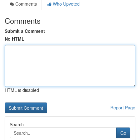
Comments
Who Upvoted
Comments
Submit a Comment
No HTML
HTML is disabled
Report Page
Search
Go