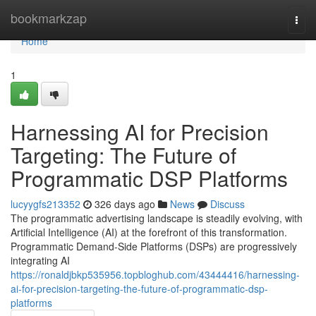
Home
bookmarkzap
Togg
navi
Home
1
Harnessing AI for Precision
Targeting: The Future of
Programmatic DSP Platforms
lucyygfs213352
326 days ago
News
Discuss
The programmatic advertising landscape is steadily evolving, with
Artificial Intelligence (AI) at the forefront of this transformation.
Programmatic Demand-Side Platforms (DSPs) are progressively
integrating AI
https://ronaldjbkp535956.topbloghub.com/43444416/harnessing-
ai-for-precision-targeting-the-future-of-programmatic-dsp-
platforms