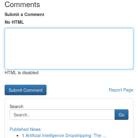
Comments
Submit a Comment
No HTML
HTML is disabled
Report Page
Search
Go
Published News
1
Artificial Intelligence Dropshipping: The ...