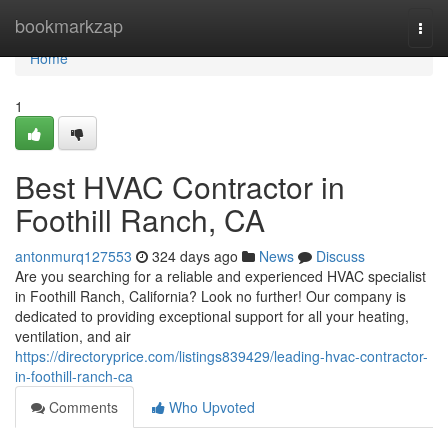
Home
bookmarkzap
Togg
navi
Home
1
Best HVAC Contractor in
Foothill Ranch, CA
antonmurq127553
324 days ago
News
Discuss
Are you searching for a reliable and experienced HVAC specialist
in Foothill Ranch, California? Look no further! Our company is
dedicated to providing exceptional support for all your heating,
ventilation, and air
https://directoryprice.com/listings839429/leading-hvac-contractor-
in-foothill-ranch-ca
Comments
Who Upvoted