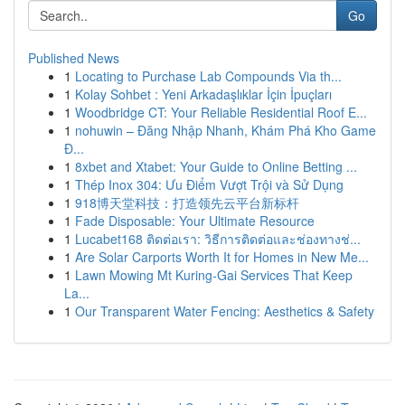
Go
Published News
1
Locating to Purchase Lab Compounds Via th...
1
Kolay Sohbet : Yeni Arkadaşlıklar İçin İpuçları
1
Woodbridge CT: Your Reliable Residential Roof E...
1
nohuwin – Đăng Nhập Nhanh, Khám Phá Kho Game
Đ...
1
8xbet and Xtabet: Your Guide to Online Betting ...
1
Thép Inox 304: Ưu Điểm Vượt Trội và Sử Dụng
1
918博天堂科技：打造领先云平台新标杆
1
Fade Disposable: Your Ultimate Resource
1
Lucabet168 ติดต่อเรา: วิธีการติดต่อและช่องทางช่...
1
Are Solar Carports Worth It for Homes in New Me...
1
Lawn Mowing Mt Kuring-Gai Services That Keep
La...
1
Our Transparent Water Fencing: Aesthetics & Safety