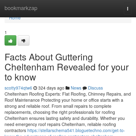
Home
bookmarkzap
Togg
navi
Home
1
Facts About Guttering
Cheltenham Revealed for your
to know
scotty974qtw6
324 days ago
News
Discuss
Cheltenham Roofing Experts: Flat Roofing, Chimney Repairs, and
Roof Maintenance Protecting your home or office starts with a
strong and reliable roof. From small repairs to complete
replacements, choosing the right professionals for roofing
Cheltenham ensures lasting safety and durability. Whether you
need emergency roof repairs Cheltenham, reliable roofing
contractors
https://stellarschema541.bloguetechno.com/get-to-