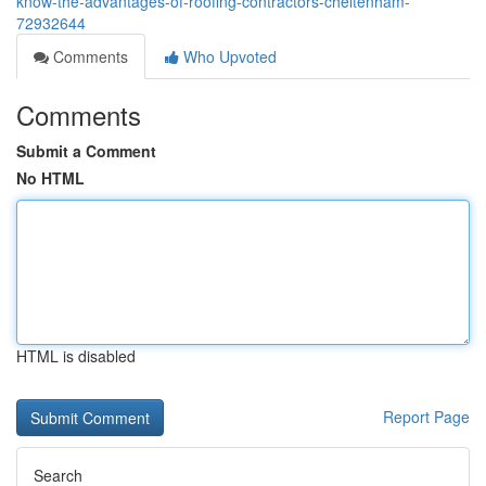
know-the-advantages-of-roofing-contractors-cheltenham-
72932644
Comments
Who Upvoted
Comments
Submit a Comment
No HTML
HTML is disabled
Report Page
Search