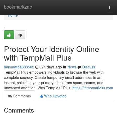
Home
bookmarkzap
Togg
navi
Home
1
Protect Your Identity Online
with TempMail Plus
haimawjba603562
324 days ago
News
Discuss
TempMail Plus empowers individuals to browse the web with
complete secrecy. Create temporary email addresses in an
instant, shielding your primary inbox from spam, scams, and
unwanted attention. With TempMail Plus,
https://tempmail200.com
Comments
Who Upvoted
Comments