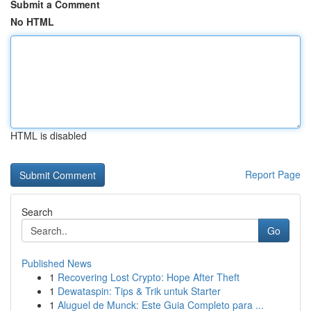
Submit a Comment
No HTML
HTML is disabled
Report Page
Search
Go
Published News
1
Recovering Lost Crypto: Hope After Theft
1
Dewataspin: Tips & Trik untuk Starter
1
Aluguel de Munck: Este Guia Completo para ...