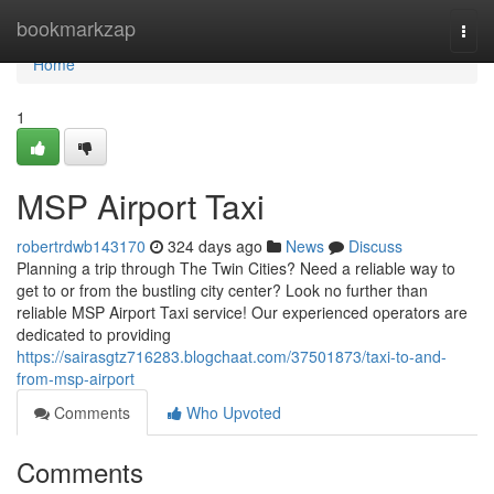
Home
bookmarkzap
Togg
navi
Home
1
MSP Airport Taxi
robertrdwb143170
324 days ago
News
Discuss
Planning a trip through The Twin Cities? Need a reliable way to
get to or from the bustling city center? Look no further than
reliable MSP Airport Taxi service! Our experienced operators are
dedicated to providing
https://sairasgtz716283.blogchaat.com/37501873/taxi-to-and-
from-msp-airport
Comments
Who Upvoted
Comments