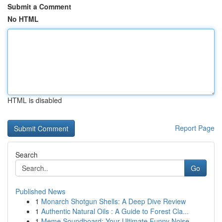
Submit a Comment
No HTML
HTML is disabled
Report Page
Search
Go
Published News
1
Monarch Shotgun Shells: A Deep Dive Review
1
Authentic Natural Oils : A Guide to Forest Cla...
1
Meme Soundboard: Your Ultimate Funny Noise