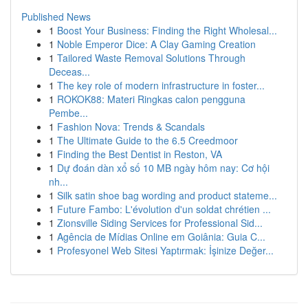
Published News
1
Boost Your Business: Finding the Right Wholesal...
1
Noble Emperor Dice: A Clay Gaming Creation
1
Tailored Waste Removal Solutions Through
Deceas...
1
The key role of modern infrastructure in foster...
1
ROKOK88: Materi Ringkas calon pengguna
Pembe...
1
Fashion Nova: Trends & Scandals
1
The Ultimate Guide to the 6.5 Creedmoor
1
Finding the Best Dentist in Reston, VA
1
Dự đoán dàn xổ số 10 MB ngày hôm nay: Cơ hội
nh...
1
Silk satin shoe bag wording and product stateme...
1
Future Fambo: L'évolution d'un soldat chrétien ...
1
Zionsville Siding Services for Professional Sid...
1
Agência de Mídias Online em Goiânia: Guia C...
1
Profesyonel Web Sitesi Yaptırmak: İşinize Değer...