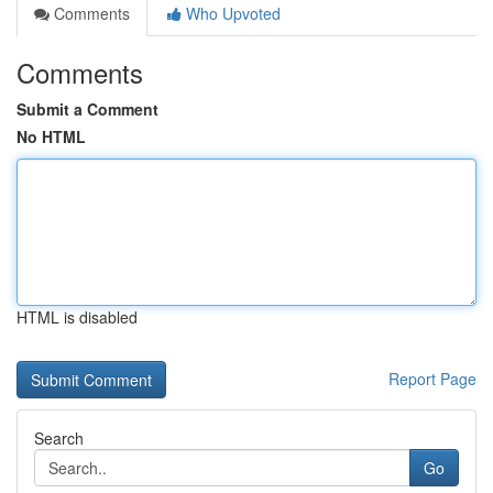
Comments
Who Upvoted
Comments
Submit a Comment
No HTML
HTML is disabled
Report Page
Search
Go