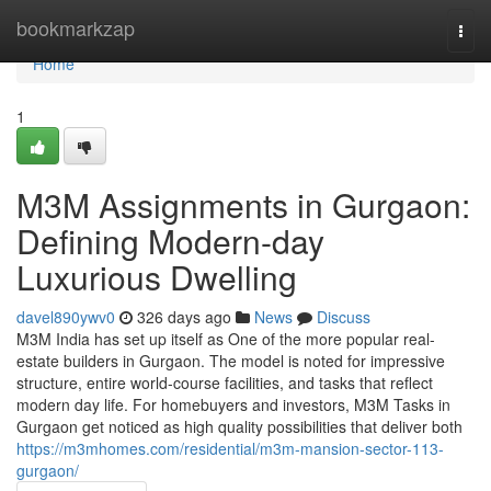
Home
bookmarkzap
Togg
navi
Home
1
M3M Assignments in Gurgaon:
Defining Modern-day
Luxurious Dwelling
davel890ywv0
326 days ago
News
Discuss
M3M India has set up itself as One of the more popular real-
estate builders in Gurgaon. The model is noted for impressive
structure, entire world-course facilities, and tasks that reflect
modern day life. For homebuyers and investors, M3M Tasks in
Gurgaon get noticed as high quality possibilities that deliver both
https://m3mhomes.com/residential/m3m-mansion-sector-113-
gurgaon/