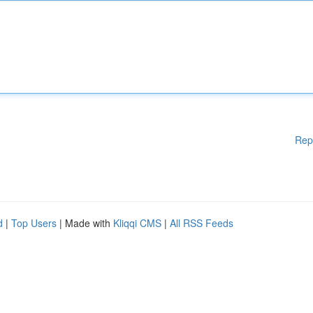
Rep
d
|
Top Users
| Made with
Kliqqi CMS
|
All RSS Feeds