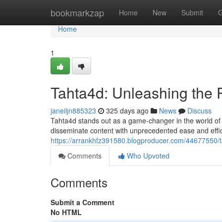
Home
bookmarkzap
Home
New
Submit
G
Home
1
Tahta4d: Unleashing the 
janeiljn885323
325 days ago
News
Discuss
Tahta4d stands out as a game-changer in the world of o
disseminate content with unprecedented ease and effi
https://arrankhfz391580.blogproducer.com/44677550/ta
Comments
Who Upvoted
Comments
Submit a Comment
No HTML