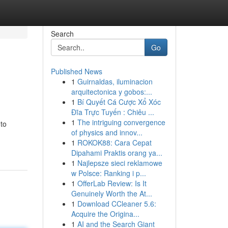
Search
Go
Published News
1
Guirnaldas, iluminacion
arquitectonica y gobos:...
1
Bí Quyết Cá Cược Xổ Xóc
Đĩa Trực Tuyến : Chiêu ...
1
The intriguing convergence
 to
of physics and innov...
1
ROKOK88: Cara Cepat
Dipahami Praktis orang ya...
1
Najlepsze sieci reklamowe
w Polsce: Ranking i p...
1
OfferLab Review: Is It
Genuinely Worth the At...
1
Download CCleaner 5.6:
Acquire the Origina...
1
AI and the Search Giant