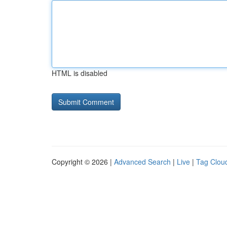
HTML is disabled
Copyright © 2026 |
Advanced Search
|
Live
|
Tag Clou