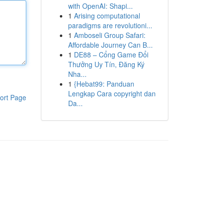
with OpenAI: Shapi...
1
Arising computational
paradigms are revolutioni...
1
Amboseli Group Safari:
Affordable Journey Can B...
1
DE88 – Cổng Game Đổi
Thưởng Uy Tín, Đăng Ký
Nha...
1
{Hebat99: Panduan
Lengkap Cara copyright dan
ort Page
Da...