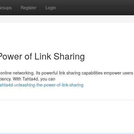
roups
Register
Login
Power of Link Sharing
nline networking. Its powerful link sharing capabilities empower users
ciency. With Tahta4d, you can
hta4d-unleashing-the-power-of-link-sharing