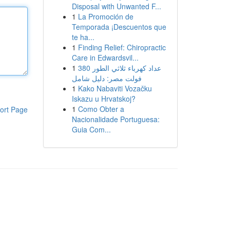
Disposal with Unwanted F...
1
La Promoción de
Temporada ¡Descuentos que
te ha...
1
Finding Relief: Chiropractic
Care in Edwardsvil...
1
عداد كهرباء ثلاثي الطور 380
فولت مصر: دليل شامل
1
Kako Nabaviti Vozačku
Iskazu u Hrvatskoj?
1
Como Obter a
ort Page
Nacionalidade Portuguesa:
Guia Com...