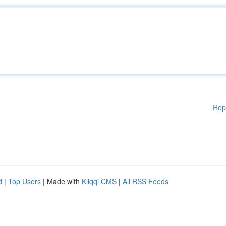
Rep
d
|
Top Users
| Made with
Kliqqi CMS
|
All RSS Feeds