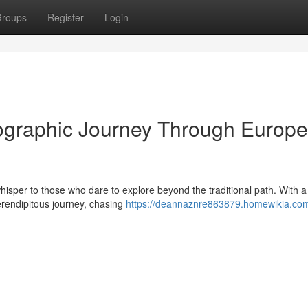
roups
Register
Login
ographic Journey Through Europe
hisper to those who dare to explore beyond the traditional path. With 
serendipitous journey, chasing
https://deannaznre863879.homewikia.co