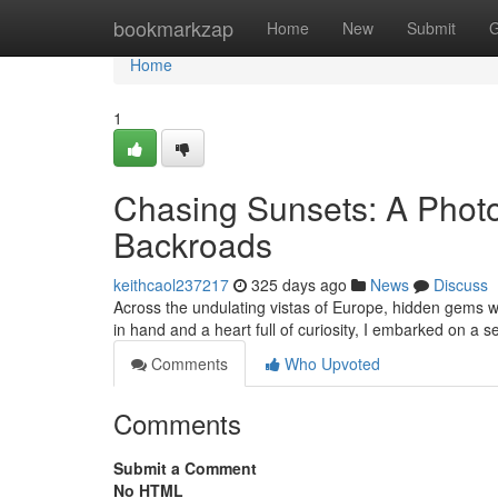
Home
bookmarkzap
Home
New
Submit
G
Home
1
Chasing Sunsets: A Phot
Backroads
keithcaol237217
325 days ago
News
Discuss
Across the undulating vistas of Europe, hidden gems w
in hand and a heart full of curiosity, I embarked on a 
Comments
Who Upvoted
Comments
Submit a Comment
No HTML