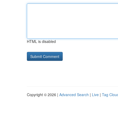
HTML is disabled
Copyright © 2026 |
Advanced Search
|
Live
|
Tag Clou