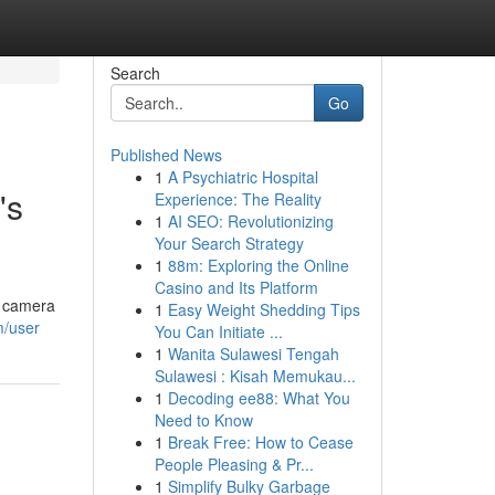
Search
Go
Published News
1
A Psychiatric Hospital
's
Experience: The Reality
1
AI SEO: Revolutionizing
Your Search Strategy
1
88m: Exploring the Online
Casino and Its Platform
a camera
1
Easy Weight Shedding Tips
m/user
You Can Initiate ...
1
Wanita Sulawesi Tengah
Sulawesi : Kisah Memukau...
1
Decoding ee88: What You
Need to Know
1
Break Free: How to Cease
People Pleasing & Pr...
1
Simplify Bulky Garbage