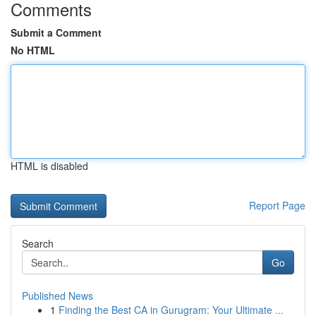
Comments
Submit a Comment
No HTML
HTML is disabled
Report Page
Search
Go
Published News
1
Finding the Best CA in Gurugram: Your Ultimate ...