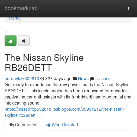
Home
bookmarkzap
Togg
navi
Home
1
The Nissan Skyline
RB26DETT
adreavkzk302610
327 days ago
News
Discuss
Get ready to experience the raw power that is the Nissan Skyline
RB26DETT. This iconic engine has been renowned for decades,
captivating car enthusiasts with its {unbridled|insane potential and
intoxicating sound.
https://jessedrbp532818.losblogos.com/35931212/the-nissan-
skyline-rb26dett
Comments
Who Upvoted