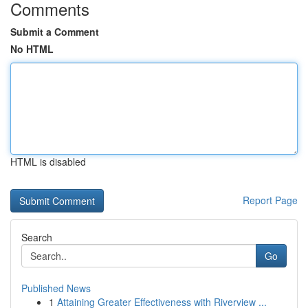
Comments
Submit a Comment
No HTML
HTML is disabled
Report Page
Search
Go
Published News
1
Attaining Greater Effectiveness with Riverview ...