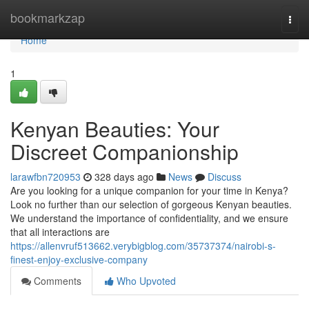
Home
bookmarkzap
Togg
navi
Home
1
Kenyan Beauties: Your
Discreet Companionship
larawfbn720953
328 days ago
News
Discuss
Are you looking for a unique companion for your time in Kenya?
Look no further than our selection of gorgeous Kenyan beauties.
We understand the importance of confidentiality, and we ensure
that all interactions are
https://allenvruf513662.verybigblog.com/35737374/nairobi-s-
finest-enjoy-exclusive-company
Comments
Who Upvoted