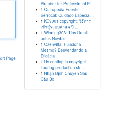
Plumber for Professional Pl...
1
Quiropodia Fuente
Berrocal: Cuidado Especial...
1
KC9001 copyright: วิธีการ
เข้าสู่ระบบล่าสุด ปี ...
1
Winning303: Tips Detail
untuk Newbie
1
Ozenvitta: Funciona
Mesmo? Desvendando a
Eficácia
ort Page
1
Uv coating in copyright
flooring production str...
1
Nhận Định Chuyên Sâu
Cầu Bộ