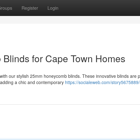
roups
Register
Login
 Blinds for Cape Town Homes
with our stylish 25mm honeycomb blinds. These innovative blinds are p
e adding a chic and contemporary
https://socialeweb.com/story5675889/s