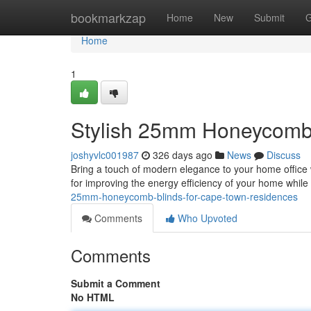
Home
bookmarkzap
Home
New
Submit
G
Home
1
Stylish 25mm Honeycomb
joshyvlc001987
326 days ago
News
Discuss
Bring a touch of modern elegance to your home office 
for improving the energy efficiency of your home whil
25mm-honeycomb-blinds-for-cape-town-residences
Comments
Who Upvoted
Comments
Submit a Comment
No HTML