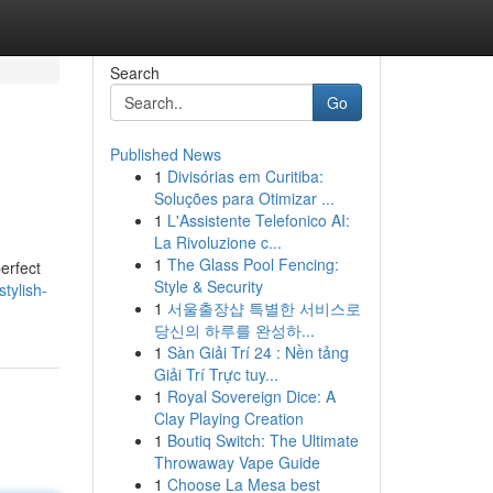
Search
Go
Published News
1
Divisórias em Curitiba:
Soluções para Otimizar ...
1
L'Assistente Telefonico AI:
La Rivoluzione c...
1
The Glass Pool Fencing:
erfect
Style & Security
tylish-
1
서울출장샵 특별한 서비스로
당신의 하루를 완성하...
1
Sàn Giải Trí 24 : Nền tảng
Giải Trí Trực tuy...
1
Royal Sovereign Dice: A
Clay Playing Creation
1
Boutiq Switch: The Ultimate
Throwaway Vape Guide
1
Choose La Mesa best