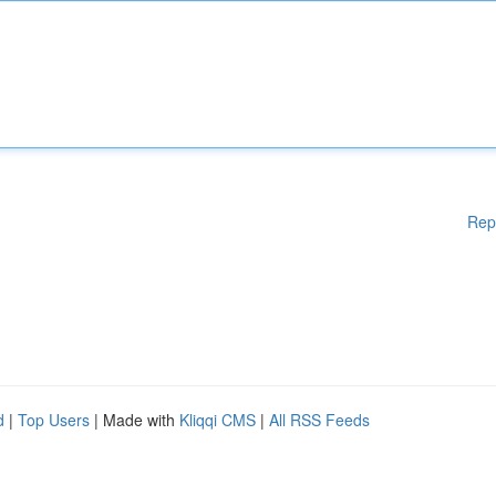
Rep
d
|
Top Users
| Made with
Kliqqi CMS
|
All RSS Feeds