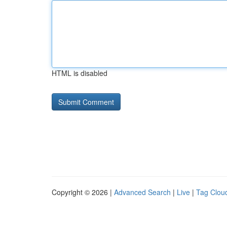
HTML is disabled
Copyright © 2026 |
Advanced Search
|
Live
|
Tag Clou