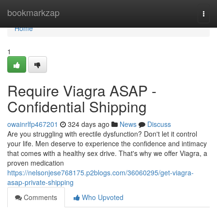
Home
bookmarkzap
Togg
navi
Home
1
Require Viagra ASAP -
Confidential Shipping
owainrlfp467201
324 days ago
News
Discuss
Are you struggling with erectile dysfunction? Don't let it control
your life. Men deserve to experience the confidence and intimacy
that comes with a healthy sex drive. That's why we offer Viagra, a
proven medication
https://nelsonjese768175.p2blogs.com/36060295/get-viagra-
asap-private-shipping
Comments
Who Upvoted