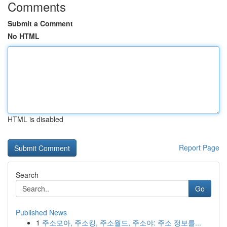
Comments
Submit a Comment
No HTML
HTML is disabled
Report Page
Search
Go
Published News
1
주소모아, 주소킹, 주소월드, 주소야: 주소 정보를...