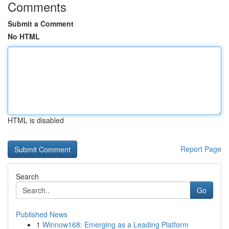
Comments
Submit a Comment
No HTML
HTML is disabled
Report Page
Search
Go
Published News
1
Winnow168: Emerging as a Leading Platform