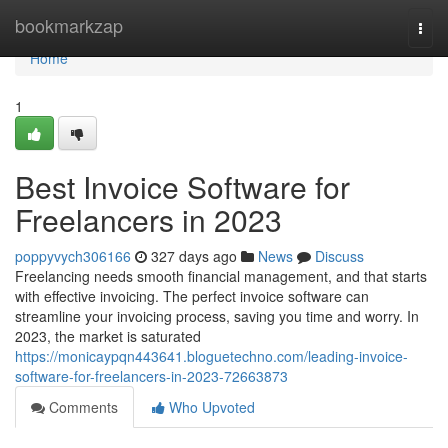
Home
bookmarkzap
Togg
navi
Home
1
Best Invoice Software for
Freelancers in 2023
poppyvych306166
327 days ago
News
Discuss
Freelancing needs smooth financial management, and that starts
with effective invoicing. The perfect invoice software can
streamline your invoicing process, saving you time and worry. In
2023, the market is saturated
https://monicaypqn443641.bloguetechno.com/leading-invoice-
software-for-freelancers-in-2023-72663873
Comments
Who Upvoted