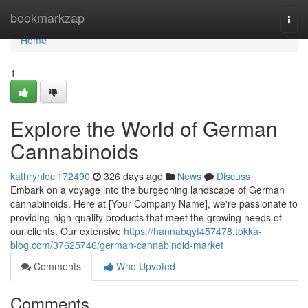
Home
bookmarkzap
Togg
navi
Home
1
Explore the World of German
Cannabinoids
kathrynlocl172490
326 days ago
News
Discuss
Embark on a voyage into the burgeoning landscape of German
cannabinoids. Here at [Your Company Name], we're passionate to
providing high-quality products that meet the growing needs of
our clients. Our extensive
https://hannabqyf457478.tokka-
blog.com/37625746/german-cannabinoid-market
Comments
Who Upvoted
Comments