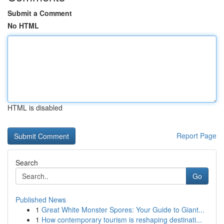
Submit a Comment
No HTML
HTML is disabled
Report Page
Search
Go
Published News
1
Great White Monster Spores: Your Guide to Giant...
1
How contemporary tourism is reshaping destinati...