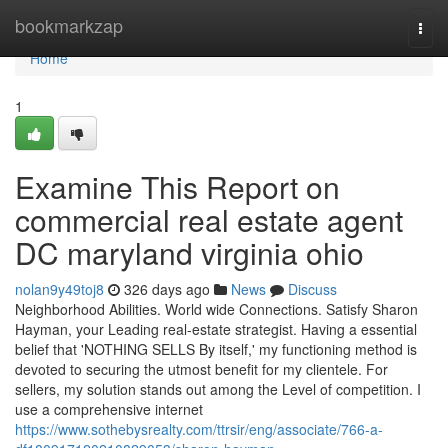
Home
bookmarkzap
Togg
navi
Home
1
Examine This Report on
commercial real estate agent
DC maryland virginia ohio
nolan9y49toj8
326 days ago
News
Discuss
Neighborhood Abilities. World wide Connections. Satisfy Sharon
Hayman, your Leading real-estate strategist. Having a essential
belief that 'NOTHING SELLS By itself,' my functioning method is
devoted to securing the utmost benefit for my clientele. For
sellers, my solution stands out among the Level of competition. I
use a comprehensive internet
https://www.sothebysrealty.com/ttrsir/eng/associate/766-a-