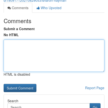
df180917120210829053/sharon-hayman
Comments
Who Upvoted
Comments
Submit a Comment
No HTML
HTML is disabled
Report Page
Search
Go