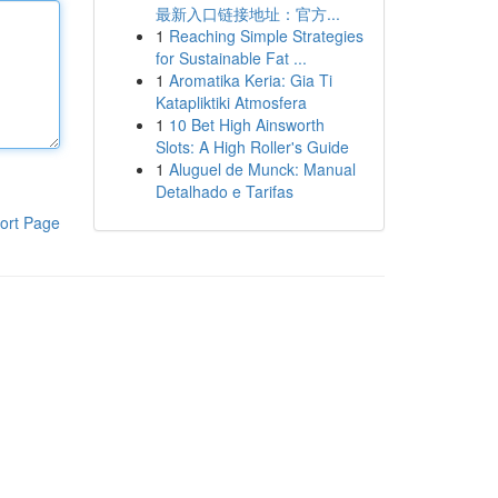
最新入口链接地址：官方...
1
Reaching Simple Strategies
for Sustainable Fat ...
1
Aromatika Keria: Gia Ti
Katapliktiki Atmosfera
1
10 Bet High Ainsworth
Slots: A High Roller's Guide
1
Aluguel de Munck: Manual
Detalhado e Tarifas
ort Page