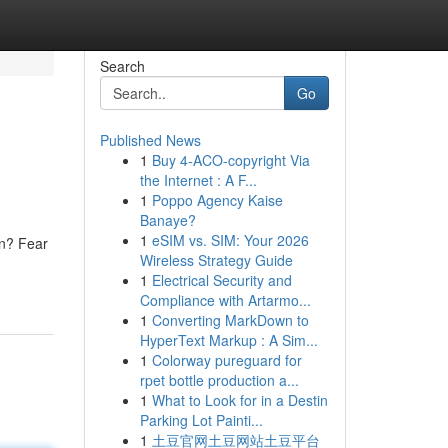
Search
Go
Published News
1
Buy 4-ACO-copyright Via
the Internet : A F...
1
Poppo Agency Kaise
Banaye?
1
eSIM vs. SIM: Your 2026
on? Fear
Wireless Strategy Guide
1
Electrical Security and
Compliance with Artarmo...
1
Converting MarkDown to
HyperText Markup : A Sim...
1
Colorway pureguard for
rpet bottle production a...
1
What to Look for in a Destin
Parking Lot Painti...
1
土豆官网土豆网站土豆平台