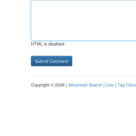
HTML is disabled
Copyright © 2026 |
Advanced Search
|
Live
|
Tag Clou