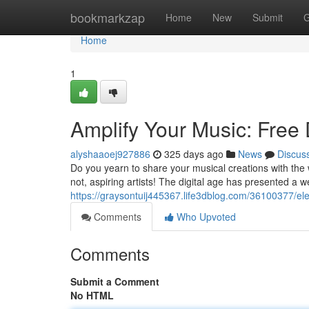
Home
bookmarkzap
Home
New
Submit
G
Home
1
Amplify Your Music: Free 
alyshaaoej927886
325 days ago
News
Discus
Do you yearn to share your musical creations with the w
not, aspiring artists! The digital age has presented a we
https://graysontuij445367.life3dblog.com/36100377/ele
Comments
Who Upvoted
Comments
Submit a Comment
No HTML