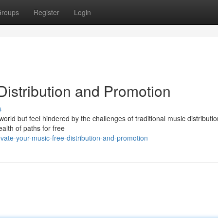
roups
Register
Login
Distribution and Promotion
s
orld but feel hindered by the challenges of traditional music distributi
alth of paths for free
vate-your-music-free-distribution-and-promotion