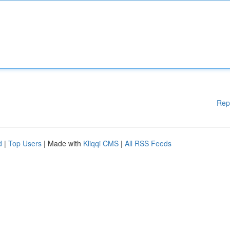
Rep
d
|
Top Users
| Made with
Kliqqi CMS
|
All RSS Feeds