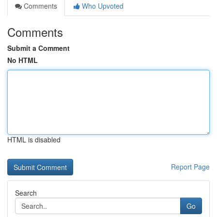
Comments
Who Upvoted
Comments
Submit a Comment
No HTML
HTML is disabled
Report Page
Search
Go