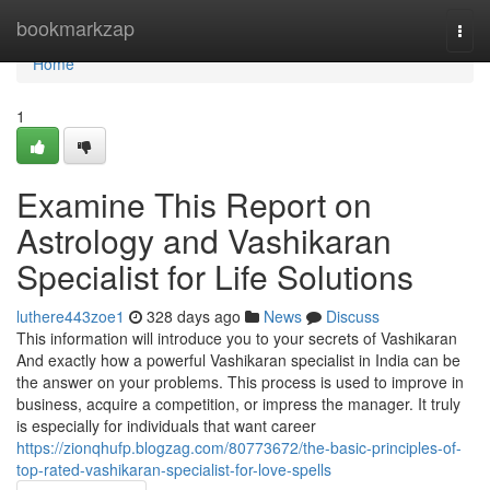
Home
bookmarkzap
Togg
navi
Home
1
Examine This Report on
Astrology and Vashikaran
Specialist for Life Solutions
luthere443zoe1
328 days ago
News
Discuss
This information will introduce you to your secrets of Vashikaran
And exactly how a powerful Vashikaran specialist in India can be
the answer on your problems. This process is used to improve in
business, acquire a competition, or impress the manager. It truly
is especially for individuals that want career
https://zionqhufp.blogzag.com/80773672/the-basic-principles-of-
top-rated-vashikaran-specialist-for-love-spells