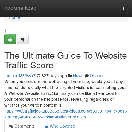
Home
bookmarkzap
Togg
navi
Home
1
The Ultimate Guide To Website
Traffic Score
motherd383vvx7
327 days ago
News
Discuss
When you consider the well being of your site, would you at any
time ponder exactly what the targeted visitors is really telling you?
A Website Website traffic Summary can be like a heartbeat for
your personal on the net presence, revealing regardless of
whether your written content is
https://webtrafficlookup63368.post-blogs.com/58099178/the-best-
strategy-to-use-for-website-traffic-prediction
Comments
Who Upvoted