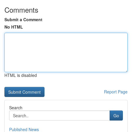
Comments
Submit a Comment
No HTML
HTML is disabled
Report Page
Search
Go
Published News