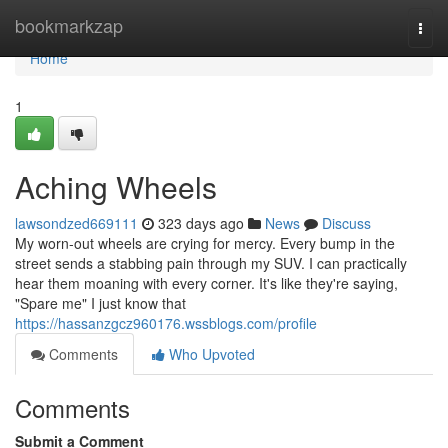
Home
bookmarkzap
Togg
navi
Home
1
Aching Wheels
lawsondzed669111
323 days ago
News
Discuss
My worn-out wheels are crying for mercy. Every bump in the
street sends a stabbing pain through my SUV. I can practically
hear them moaning with every corner. It's like they're saying,
"Spare me" I just know that
https://hassanzgcz960176.wssblogs.com/profile
Comments
Who Upvoted
Comments
Submit a Comment