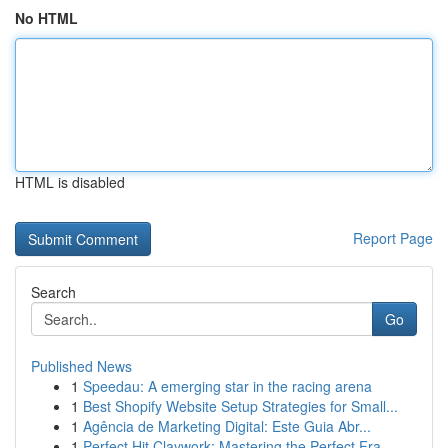
No HTML
HTML is disabled
Report Page
Search
Go
Published News
1
Speedau: A emerging star in the racing arena
1
Best Shopify Website Setup Strategies for Small...
1
Agência de Marketing Digital: Este Guia Abr...
1
Perfect Hit Claywork: Mastering the Perfect Fra...