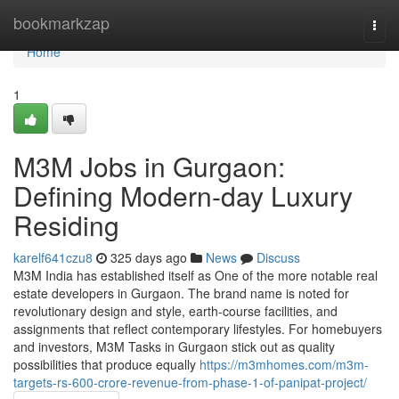
Home
bookmarkzap
Togg
navi
Home
1
M3M Jobs in Gurgaon:
Defining Modern-day Luxury
Residing
karelf641czu8
325 days ago
News
Discuss
M3M India has established itself as One of the more notable real
estate developers in Gurgaon. The brand name is noted for
revolutionary design and style, earth-course facilities, and
assignments that reflect contemporary lifestyles. For homebuyers
and investors, M3M Tasks in Gurgaon stick out as quality
possibilities that produce equally
https://m3mhomes.com/m3m-
targets-rs-600-crore-revenue-from-phase-1-of-panipat-project/