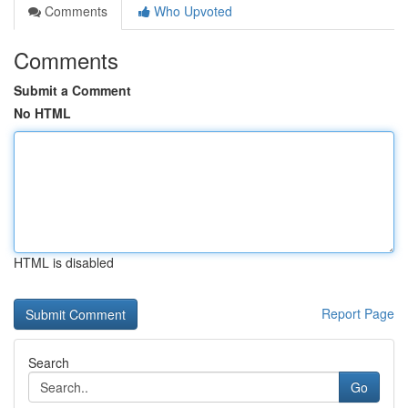
Comments
Who Upvoted
Comments
Submit a Comment
No HTML
HTML is disabled
Report Page
Search
Go