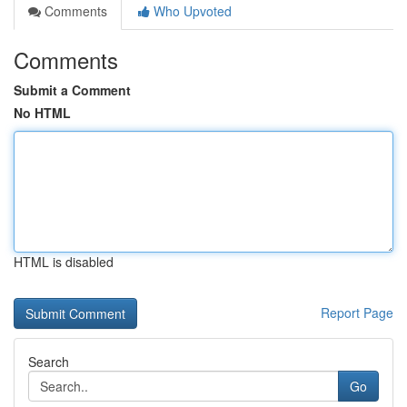
Comments
Who Upvoted
Comments
Submit a Comment
No HTML
HTML is disabled
Report Page
Search
Go