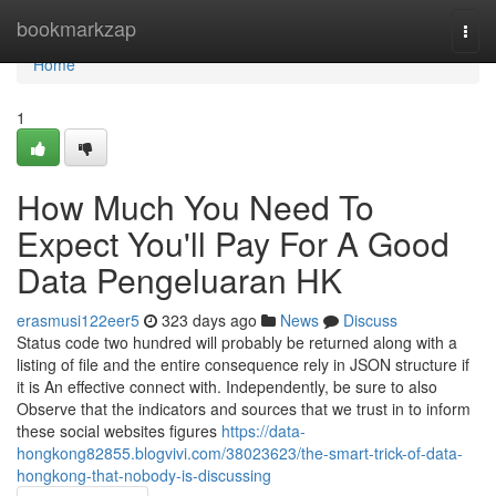
Home
bookmarkzap
Togg
navi
Home
1
How Much You Need To
Expect You'll Pay For A Good
Data Pengeluaran HK
erasmusi122eer5
323 days ago
News
Discuss
Status code two hundred will probably be returned along with a
listing of file and the entire consequence rely in JSON structure if
it is An effective connect with. Independently, be sure to also
Observe that the indicators and sources that we trust in to inform
these social websites figures
https://data-
hongkong82855.blogvivi.com/38023623/the-smart-trick-of-data-
hongkong-that-nobody-is-discussing