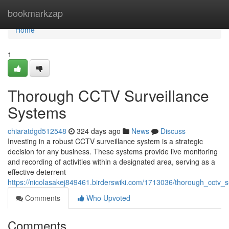
Home
bookmarkzap
Home
1
Thorough CCTV Surveillance
Systems
chiaratdgd512548
324 days ago
News
Discuss
Investing in a robust CCTV surveillance system is a strategic
decision for any business. These systems provide live monitoring
and recording of activities within a designated area, serving as a
effective deterrent
https://nicolasakej849461.birderswiki.com/1713036/thorough_cctv_
Comments
Who Upvoted
Comments