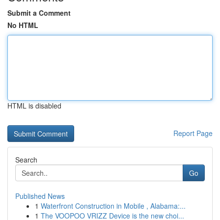
Submit a Comment
No HTML
HTML is disabled
Report Page
Search
Go
Published News
1
Waterfront Construction in Mobile , Alabama:...
1
The VOOPOO VRIZZ Device is the new choi...