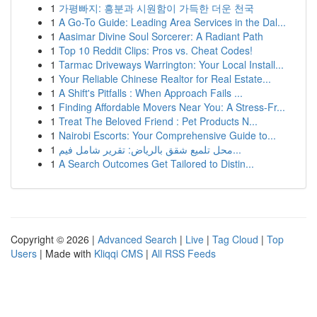
1
가평빠지: 흥분과 시원함이 가득한 더운 천국
1
A Go-To Guide: Leading Area Services in the Dal...
1
Aasimar Divine Soul Sorcerer: A Radiant Path
1
Top 10 Reddit Clips: Pros vs. Cheat Codes!
1
Tarmac Driveways Warrington: Your Local Install...
1
Your Reliable Chinese Realtor for Real Estate...
1
A Shift's Pitfalls : When Approach Fails ...
1
Finding Affordable Movers Near You: A Stress-Fr...
1
Treat The Beloved Friend : Pet Products N...
1
Nairobi Escorts: Your Comprehensive Guide to...
1
محل تلميع شقق بالرياض: تقرير شامل فيم...
1
A Search Outcomes Get Tailored to Distin...
Copyright © 2026 |
Advanced Search
|
Live
|
Tag Cloud
|
Top
Users
| Made with
Kliqqi CMS
|
All RSS Feeds